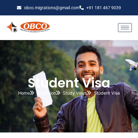
obco.migrations@gmail.com
+91 181 467 9039
Student Visa
Home
Migration
Study Visas
Student Visa