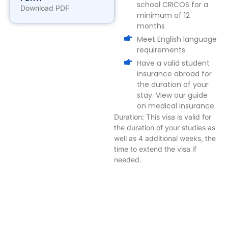
school CRICOS for a
Download PDF
minimum of 12
months
Meet English language
requirements
Have a valid student
insurance abroad for
the duration of your
stay. View our guide
on medical insurance
Duration: This visa is valid for
the duration of your studies as
well as 4 additional weeks, the
time to extend the visa if
needed.