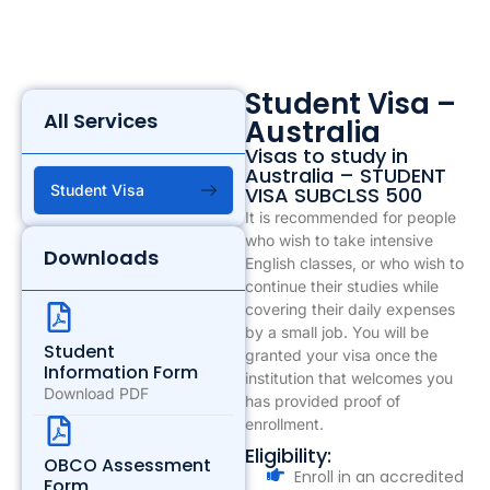
Student Visa –
All Services
Australia
Visas to study in
Australia – STUDENT
Student Visa
VISA SUBCLSS 500
It is recommended for people
who wish to take intensive
Downloads
English classes, or who wish to
continue their studies while
covering their daily expenses
by a small job. You will be
Student
granted your visa once the
Information Form
institution that welcomes you
Download PDF
has provided proof of
enrollment.
Eligibility:
OBCO Assessment
Enroll in an accredited
Form