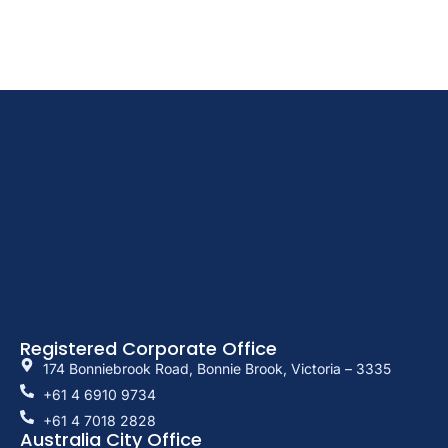
Registered Corporate Office
174 Bonniebrook Road, Bonnie Brook, Victoria – 3335
+61 4 6910 9734
+61 4 7018 2828
Australia City Office