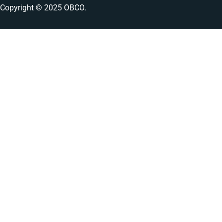
Copyright © 2025 OBCO.