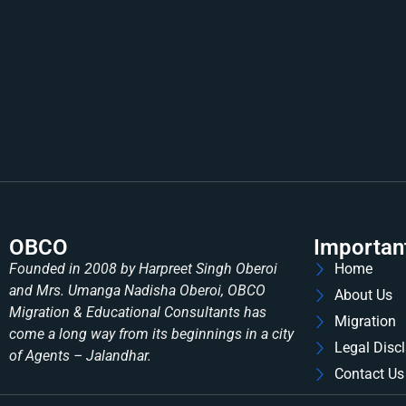
OBCO
Importan
Founded in 2008 by Harpreet Singh Oberoi
Home
and Mrs. Umanga Nadisha Oberoi, OBCO
About Us
Migration & Educational Consultants has
Migration
come a long way from its beginnings in a city
Legal Disc
of Agents – Jalandhar.
Contact Us