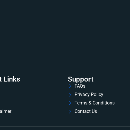
t Links
Support
FAQs
Privacy Policy
Terms & Conditions
laimer
Contact Us