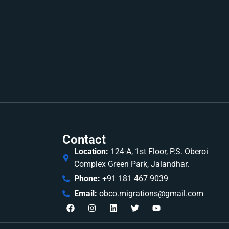
Contact
Location:
124-A, 1st Floor, P.S. Oberoi
Complex Green Park, Jalandhar.
Phone:
+91 181 467 9039
Email:
obco.migrations@gmail.com