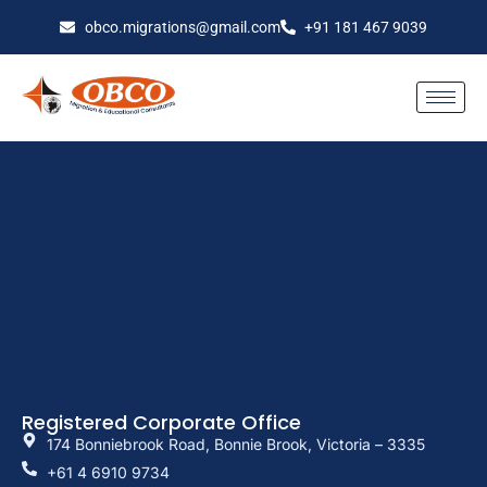
obco.migrations@gmail.com
+91 181 467 9039
Registered Corporate Office
174 Bonniebrook Road, Bonnie Brook, Victoria – 3335
+61 4 6910 9734