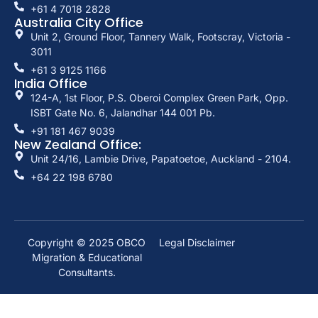
+61 4 7018 2828
Australia City Office
Unit 2, Ground Floor, Tannery Walk, Footscray, Victoria -
3011
+61 3 9125 1166
India Office
124-A, 1st Floor, P.S. Oberoi Complex Green Park, Opp.
ISBT Gate No. 6, Jalandhar 144 001 Pb.
+91 181 467 9039
New Zealand Office:
Unit 24/16, Lambie Drive, Papatoetoe, Auckland - 2104.
+64 22 198 6780
Copyright © 2025
OBCO
Legal Disclaimer
Migration & Educational
Consultants.